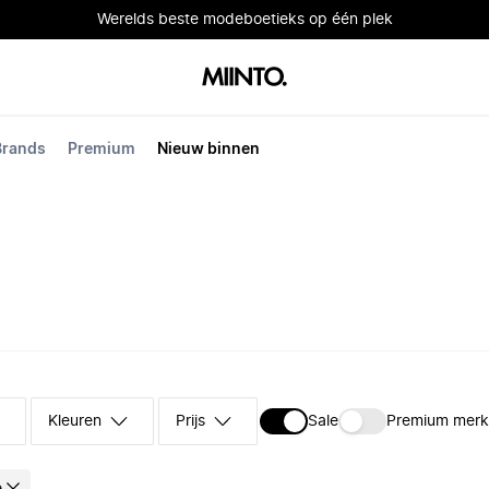
Werelds beste modeboetieks op één plek
Brands
Premium
Nieuw binnen
Kleuren
Prijs
Sale
Premium mer