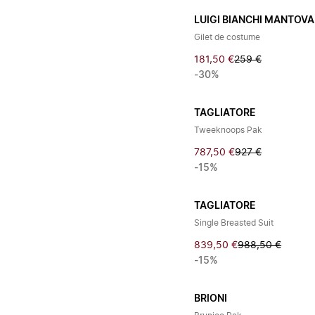
LUIGI BIANCHI MANTOVA
Gilet de costume
181,50 €
259 €
-30%
TAGLIATORE
Tweeknoops Pak
787,50 €
927 €
-15%
TAGLIATORE
Single Breasted Suit
839,50 €
988,50 €
-15%
BRIONI