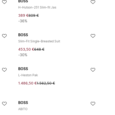
BOSS
H-Hutson-251 Slim-fit Jas
389 €
609 €
-36%
BOSS
Slim-Fit Single-Breasted Suit
453,50 €
648 €
-30%
BOSS
L-Heston Pak
1.486,50 €
1.562,50 €
BOSS
ABITO