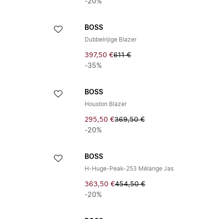
-20%
BOSS
Dubbelrijige Blazer
397,50 €
611 €
-35%
BOSS
Houston Blazer
295,50 €
369,50 €
-20%
BOSS
H-Huge-Peak-253 Mélange Jas
363,50 €
454,50 €
-20%