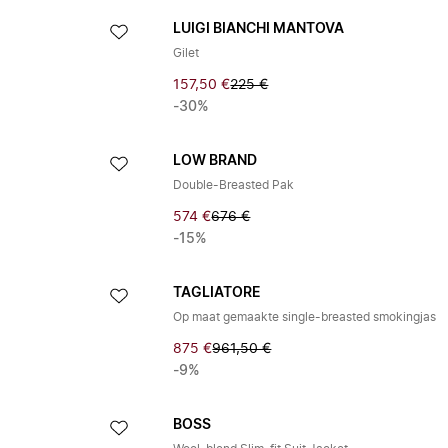
LUIGI BIANCHI MANTOVA
Gilet
157,50 €
225 €
-30%
LOW BRAND
Double-Breasted Pak
574 €
676 €
-15%
TAGLIATORE
Op maat gemaakte single-breasted smokingjas
875 €
961,50 €
-9%
BOSS