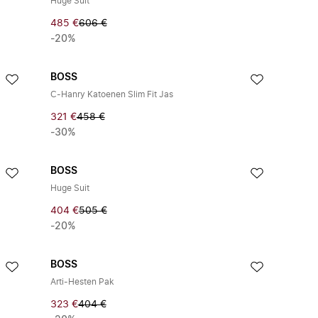
Huge Suit
485 €
606 €
-20%
BOSS
C-Hanry Katoenen Slim Fit Jas
321 €
458 €
-30%
BOSS
Huge Suit
404 €
505 €
-20%
BOSS
Arti-Hesten Pak
323 €
404 €