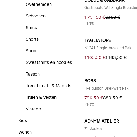
DOLCE & GABBANA
Overhemden
Gestreepte Wol Single Breaste
Schoenen
1.751,50 €
2.158 €
-19%
Shirts
Shorts
TAGLIATORE
N1241 Single-breasted Pak
Sport
1.105,50 €
1.163,50 €
Sweatshirts en hoodies
Tassen
BOSS
Trenchcoats & Mantels
H-Houston Driekwart Pak
Truien & Vesten
796,50 €
880,50 €
-10%
Vintage
Kids
ADNYM ATELIER
Zir Jacket
Wonen