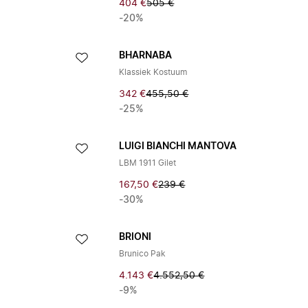
404 €
505 €
-20%
BHARNABA
Klassiek Kostuum
342 €
455,50 €
-25%
LUIGI BIANCHI MANTOVA
LBM 1911 Gilet
167,50 €
239 €
-30%
BRIONI
Brunico Pak
4.143 €
4.552,50 €
-9%