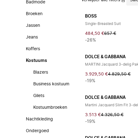
Verwijder alle filters
Sal
Badmode
Broeken
BOSS
Single-Breasted Suit
Jassen
484,50 €
657 €
Jeans
-26%
Koffers
DOLCE & GABBANA
Kostuums
MARTINI Jacquard 3-delig Pa
Blazers
3.929,50 €
4.829,50 €
-19%
Business kostuum
Gilets
DOLCE & GABBANA
Martini Jacquard Slim Fit 3-de
Kostuumbroeken
3.513 €
4.326,50 €
Nachtkleding
-19%
Ondergoed