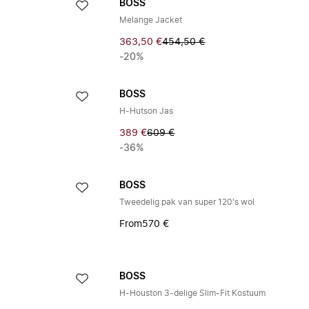
BOSS
Melange Jacket
363,50 €
454,50 €
-20%
BOSS
H-Hutson Jas
389 €
609 €
-36%
BOSS
Tweedelig pak van super 120's wol
From
570 €
BOSS
H-Houston 3-delige Slim-Fit Kostuum