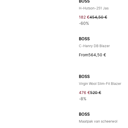
BOSS
H-Hutson-251 Jas
182 €
454,50 €
-60%
BOSS
C-Hanry DB Blazer
From
564,50 €
BOSS
Virgin Wool Slim-Fit Blazer
476 €
520 €
-8%
BOSS
Maatpak van scheerwol