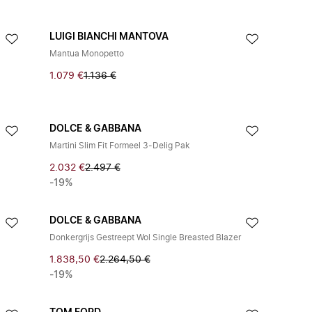
LUIGI BIANCHI MANTOVA
Mantua Monopetto
1.079 €
1.136 €
DOLCE & GABBANA
Martini Slim Fit Formeel 3-Delig Pak
2.032 €
2.497 €
-19%
DOLCE & GABBANA
Donkergrijs Gestreept Wol Single Breasted Blazer
1.838,50 €
2.264,50 €
-19%