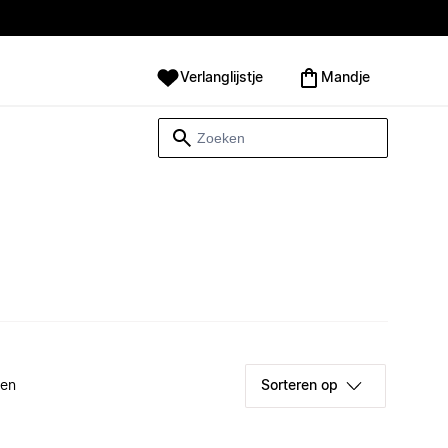
Verlanglijstje
Mandje
ken
Sorteren op