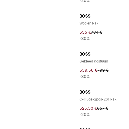
-20%
BOSS
Woolen Pak
535 €
764 €
-30%
BOSS
Gekleed Kostuum
559,50 €
799 €
-30%
BOSS
C-Huge-2pcs-261 Pak
525,50 €
657 €
-20%