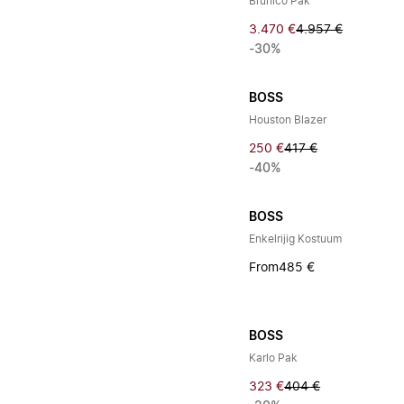
Brunico Pak
3.470 €
4.957 €
-30%
BOSS
Houston Blazer
250 €
417 €
-40%
BOSS
Enkelrijig Kostuum
From
485 €
BOSS
Karlo Pak
323 €
404 €