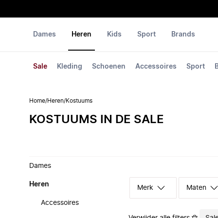
Dames
Heren
Kids
Sport
Brands
Sale
Kleding
Schoenen
Accessoires
Sport
Home
/
Heren
/
Kostuums
KOSTUUMS IN DE SALE
Dames
Heren
Merk
Maten
Accessoires