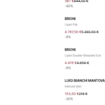
387 €
644,50 €
-40%
BRIONI
Lipari Pak
4.787,50 €
5.260,50 €
-9%
BRIONI
Lipari Double-Breasted Suit
4.419 €
4.856 €
-9%
LUIGI BIANCHI MANTOVA
Gekruid Vest
153,50 €
219 €
-30%