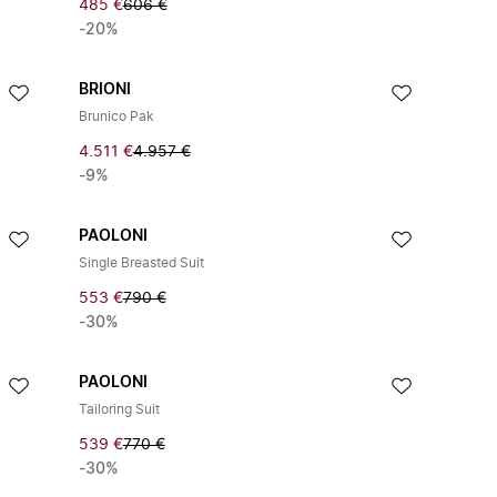
485 €
606 €
-20%
BRIONI
Brunico Pak
4.511 €
4.957 €
-9%
PAOLONI
Single Breasted Suit
553 €
790 €
-30%
PAOLONI
Tailoring Suit
539 €
770 €
-30%