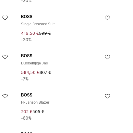
-20%
BOSS
Single Breasted Suit
419,50 €
599 €
-30%
BOSS
Dubbelrijige Jas
564,50 €
607 €
-7%
BOSS
H-Janson Blazer
202 €
505 €
-60%