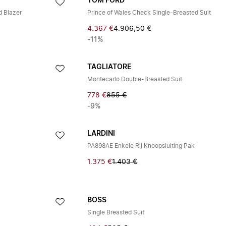
TOM FORD
d Blazer
Prince of Wales Check Single-Breasted Suit
4.367 €
4.906,50 €
-11%
TAGLIATORE
Montecarlo Double-Breasted Suit
778 €
855 €
-9%
LARDINI
PA898AE Enkele Rij Knoopsluiting Pak
1.375 €
1.403 €
BOSS
Single Breasted Suit