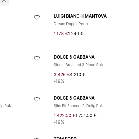
e
LUIGI BIANCHI MANTOVA
Dream DoppioPetto
1.178 €
1.240 €
DOLCE & GABBANA
k
Single Breasted 3 Piece Suit
3.426 €
4.210 €
-19%
DOLCE & GABBANA
lig Pak
Slim Fit Formeel 2-Delig Pak
1.422,50 €
1.751,50 €
-19%