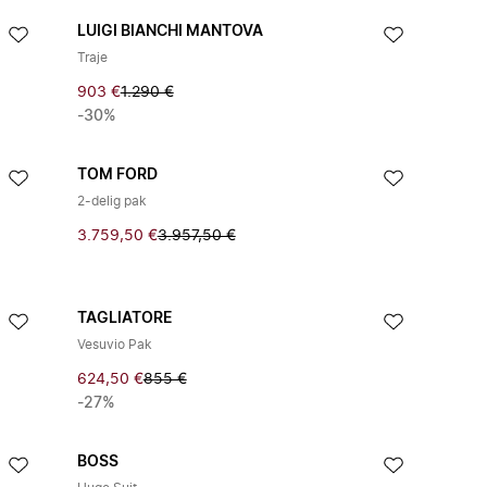
LUIGI BIANCHI MANTOVA
Traje
903 €
1.290 €
-30%
TOM FORD
2-delig pak
3.759,50 €
3.957,50 €
TAGLIATORE
Vesuvio Pak
624,50 €
855 €
-27%
BOSS