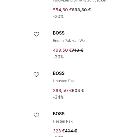
Wool-blend Slim-fit Suit Jacket
554,50 €
693,50 €
-20%
BOSS
Enorm Pak van Wol
499,50 €
713 €
-30%
BOSS
Houston Pak
396,50 €
604 €
-34%
BOSS
Hesten Pak
323 €
404 €