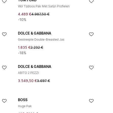
TOM FORD
Wol Tijdloos Pak Met Satijn Profielen
4.489 €
4.987,50 €
-10%
DOLCE & GABBANA
Gestreepte Double-Breasted Jas
1.835 €
2.232 €
-18%
DOLCE & GABBANA
ABITO 2 PEZZI
3.549,50 €
3.697 €
BOSS
Huge Pak