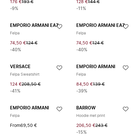
176 €
193 €
128 €
144 €
-9%
-11%
EMPORIO ARMANI EA7
EMPORIO ARMANI EA7
Felpa
Felpa
74,50 €
124 €
74,50 €
124 €
-40%
-40%
VERSACE
EMPORIO ARMANI
Felpa Sweatshirt
Felpa
124 €
208,50 €
84,50 €
139 €
-41%
-39%
EMPORIO ARMANI
BARROW
Felpa
Hoodie met print
From
69,50 €
206,50 €
243 €
-15%