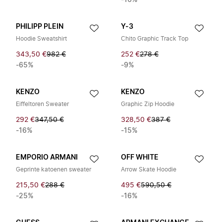
-16%
PHILIPP PLEIN
Y-3
Hoodie Sweatshirt
Chito Graphic Track Top
343,50 €
982 €
252 €
278 €
-65%
-9%
KENZO
KENZO
Eiffeltoren Sweater
Graphic Zip Hoodie
292 €
347,50 €
328,50 €
387 €
-16%
-15%
EMPORIO ARMANI
OFF WHITE
Geprinte katoenen sweater
Arrow Skate Hoodie
215,50 €
288 €
495 €
590,50 €
-25%
-16%