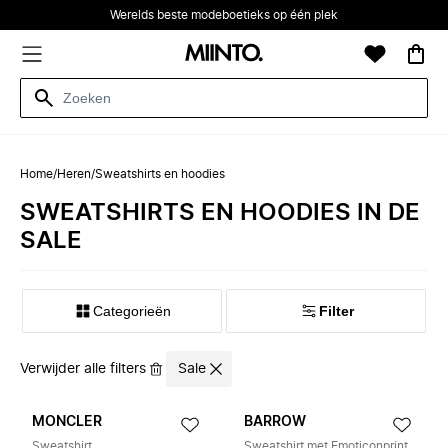
Werelds beste modeboetieks op één plek
Home
/
Heren
/
Sweatshirts en hoodies
SWEATSHIRTS EN HOODIES IN DE
SALE
Categorieën
Filter
Verwijder alle filters
Sale
MONCLER
BARROW
Sweatshirt
Sweatshirt met Emoticonprint