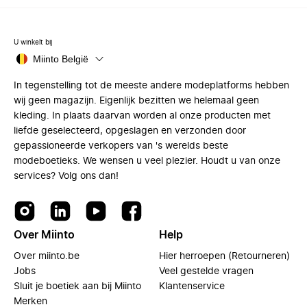
U winkelt bij
Miinto België
In tegenstelling tot de meeste andere modeplatforms hebben
wij geen magazijn. Eigenlijk bezitten we helemaal geen
kleding. In plaats daarvan worden al onze producten met
liefde geselecteerd, opgeslagen en verzonden door
gepassioneerde verkopers van 's werelds beste
modeboetieks. We wensen u veel plezier. Houdt u van onze
services? Volg ons dan!
Over Miinto
Help
Over miinto.be
Hier herroepen (Retourneren)
Jobs
Veel gestelde vragen
Sluit je boetiek aan bij Miinto
Klantenservice
Merken