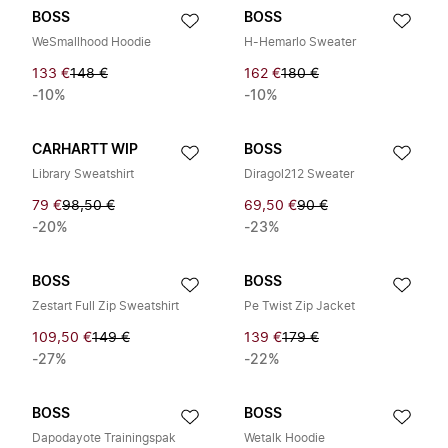
BOSS
BOSS
WeSmallhood Hoodie
H-Hemarlo Sweater
133 €
148 €
162 €
180 €
-10%
-10%
CARHARTT WIP
BOSS
Library Sweatshirt
Diragol212 Sweater
79 €
98,50 €
69,50 €
90 €
-20%
-23%
BOSS
BOSS
Zestart Full Zip Sweatshirt
Pe Twist Zip Jacket
109,50 €
149 €
139 €
179 €
-27%
-22%
BOSS
BOSS
Dapodayote Trainingspak
Wetalk Hoodie