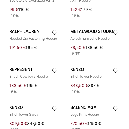
Societé 2.0 Oversized Full Zip Hoodie
Akim Hoodie
99 €
110 €
152 €
179 €
-10%
-15%
RALPH LAUREN
METALWOOD STUDIO
Hooded Zip Fastening Hoodie
Aerodynamische Hoodie
191,50 €
195 €
76,50 €
188,50 €
-59%
REPRESENT
KENZO
British Cowboys Hoodie
Eiffel Tower Hoodie
183,50 €
195 €
348,50 €
387 €
-6%
-10%
KENZO
BALENCIAGA
Eiffel Tower Sweat
Logo Print Hoodie
309,50 €
347,50 €
770,50 €
1.150 €