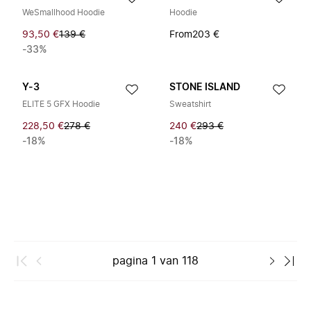
WeSmallhood Hoodie
Hoodie
93,50 €
139 €
From
203 €
-33%
Y-3
STONE ISLAND
ELITE 5 GFX Hoodie
Sweatshirt
228,50 €
278 €
240 €
293 €
-18%
-18%
pagina
1
van
118