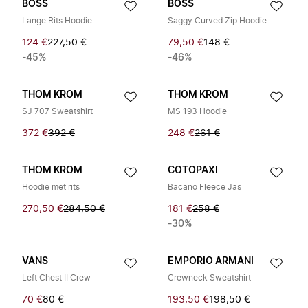
BOSS
BOSS
Lange Rits Hoodie
Saggy Curved Zip Hoodie
124 €
227,50 €
79,50 €
148 €
-45%
-46%
THOM KROM
THOM KROM
SJ 707 Sweatshirt
MS 193 Hoodie
372 €
392 €
248 €
261 €
THOM KROM
COTOPAXI
Hoodie met rits
Bacano Fleece Jas
270,50 €
284,50 €
181 €
258 €
-30%
VANS
EMPORIO ARMANI
Left Chest II Crew
Crewneck Sweatshirt
70 €
80 €
193,50 €
198,50 €