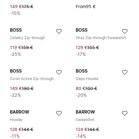
149 €
175 €
From
95 €
-15%
BOSS
BOSS
Zetalky Zip-through
Skaz Zip-through Sweatshirt
119 €
159 €
129 €
155 €
-25%
-17%
BOSS
BOSS
Sicon Active Zip-through
Dapo Hoodie
149 €
190 €
80 €
100 €
-22%
-20%
BARROW
BARROW
Hoodie
Sweatshirt
128 €
144 €
124 €
144 €
-11%
-14%