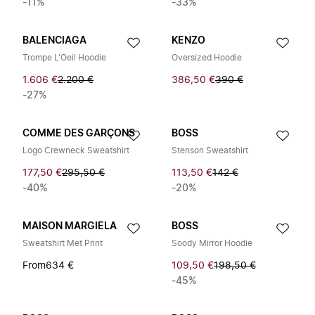
-11%
-33%
BALENCIAGA
KENZO
Trompe L'Oeil Hoodie
Oversized Hoodie
1.606 €
2.200 €
386,50 €
390 €
-27%
COMME DES GARÇONS
BOSS
Logo Crewneck Sweatshirt
Stenson Sweatshirt
177,50 €
295,50 €
113,50 €
142 €
-40%
-20%
MAISON MARGIELA
BOSS
Sweatshirt Met Print
Soody Mirror Hoodie
From
634 €
109,50 €
198,50 €
-45%