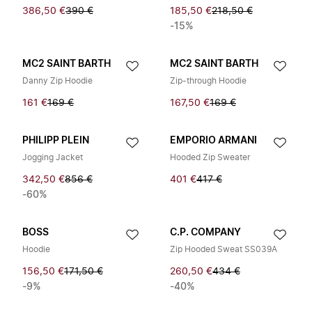
386,50 €
390 €
185,50 €
218,50 €
-15%
MC2 SAINT BARTH
MC2 SAINT BARTH
Danny Zip Hoodie
Zip-through Hoodie
161 €
169 €
167,50 €
169 €
PHILIPP PLEIN
EMPORIO ARMANI
Jogging Jacket
Hooded Zip Sweater
342,50 €
856 €
401 €
417 €
-60%
BOSS
C.P. COMPANY
Hoodie
Zip Hooded Sweat SS039A
156,50 €
171,50 €
260,50 €
434 €
-9%
-40%