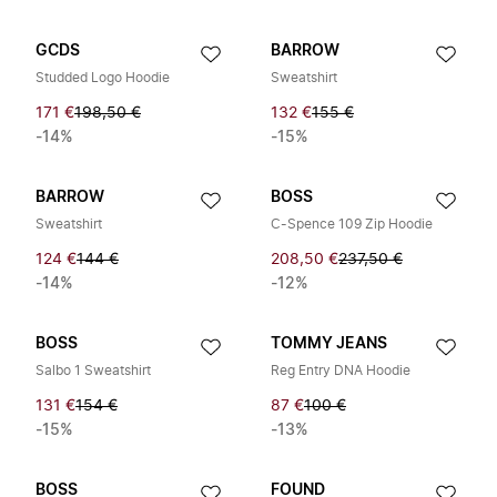
GCDS
BARROW
Studded Logo Hoodie
Sweatshirt
171 €
198,50 €
132 €
155 €
-14%
-15%
BARROW
BOSS
Sweatshirt
C-Spence 109 Zip Hoodie
124 €
144 €
208,50 €
237,50 €
-14%
-12%
BOSS
TOMMY JEANS
Salbo 1 Sweatshirt
Reg Entry DNA Hoodie
131 €
154 €
87 €
100 €
-15%
-13%
BOSS
FOUND