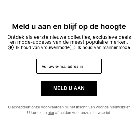
Meld u aan en blijf op de hoogte
Ontdek als eerste nieuwe collecties, exclusieve deals
en mode-updates van de meest populaire merken.
Ik houd van vrouwenmode
Ik houd van mannenmode
MELD U AAN
U accepteert onze
voorwaarden
bij het inschrijven voor de nieuwsbrief.
U kunt zich
hier
afmelden voor onze nieuwsbrief.