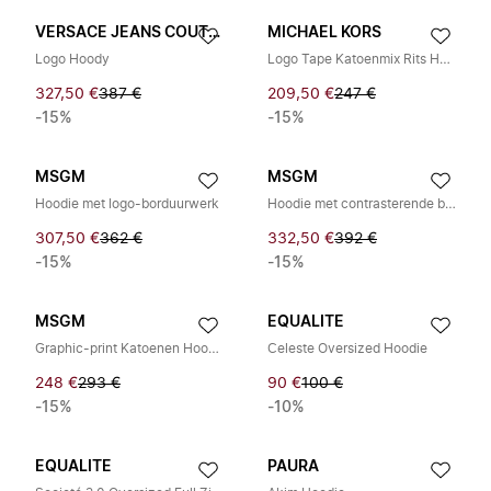
VERSACE JEANS COUTURE
MICHAEL KORS
Logo Hoody
Logo Tape Katoenmix Rits Hoodie
327,50 €
387 €
209,50 €
247 €
-15%
-15%
MSGM
MSGM
Hoodie met logo-borduurwerk
Hoodie met contrasterende bies en trekkoord
307,50 €
362 €
332,50 €
392 €
-15%
-15%
MSGM
EQUALITE
Graphic-print Katoenen Hoodie
Celeste Oversized Hoodie
248 €
293 €
90 €
100 €
-15%
-10%
EQUALITE
PAURA