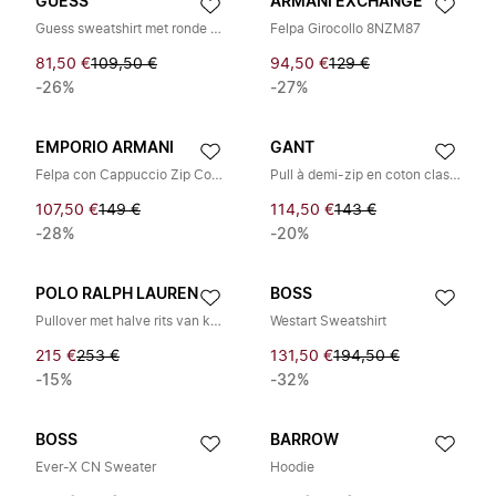
GUESS
ARMANI EXCHANGE
Guess sweatshirt met ronde hals van Scuba met reliëf logo
Felpa Girocollo 8NZM87
81,50 €
109,50 €
94,50 €
129 €
-26%
-27%
EMPORIO ARMANI
GANT
Felpa con Cappuccio Zip Comfort Stretch Terry
Pull à demi-zip en coton classique
107,50 €
149 €
114,50 €
143 €
-28%
-20%
POLO RALPH LAUREN
BOSS
Pullover met halve rits van kabellook
Westart Sweatshirt
215 €
253 €
131,50 €
194,50 €
-15%
-32%
BOSS
BARROW
Ever-X CN Sweater
Hoodie