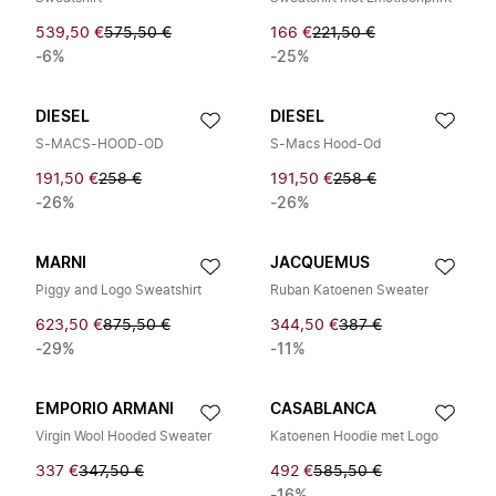
539,50 €
575,50 €
166 €
221,50 €
-6%
-25%
DIESEL
DIESEL
S-MACS-HOOD-OD
S-Macs Hood-Od
191,50 €
258 €
191,50 €
258 €
-26%
-26%
MARNI
JACQUEMUS
Piggy and Logo Sweatshirt
Ruban Katoenen Sweater
623,50 €
875,50 €
344,50 €
387 €
-29%
-11%
EMPORIO ARMANI
CASABLANCA
Virgin Wool Hooded Sweater
Katoenen Hoodie met Logo
337 €
347,50 €
492 €
585,50 €