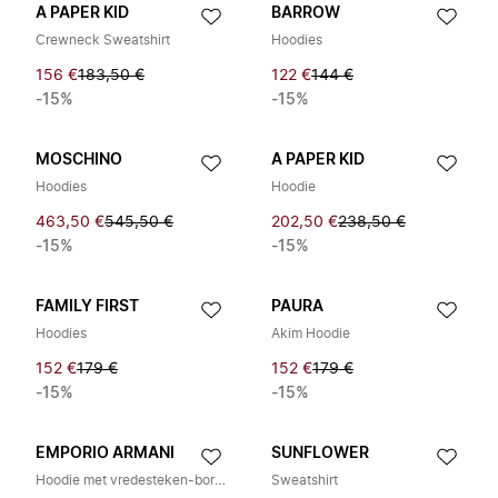
A PAPER KID
BARROW
Crewneck Sweatshirt
Hoodies
156 €
183,50 €
122 €
144 €
-15%
-15%
MOSCHINO
A PAPER KID
Hoodies
Hoodie
463,50 €
545,50 €
202,50 €
238,50 €
-15%
-15%
FAMILY FIRST
PAURA
Hoodies
Akim Hoodie
152 €
179 €
152 €
179 €
-15%
-15%
EMPORIO ARMANI
SUNFLOWER
Hoodie met vredesteken-borduring
Sweatshirt