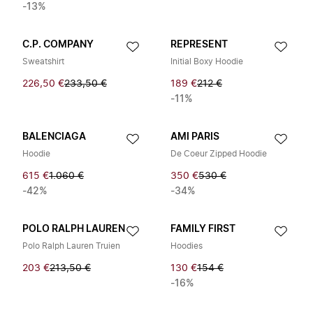
-13%
C.P. COMPANY
REPRESENT
Sweatshirt
Initial Boxy Hoodie
226,50 €
233,50 €
189 €
212 €
-11%
BALENCIAGA
AMI PARIS
Hoodie
De Coeur Zipped Hoodie
615 €
1.060 €
350 €
530 €
-42%
-34%
POLO RALPH LAUREN
FAMILY FIRST
Polo Ralph Lauren Truien
Hoodies
203 €
213,50 €
130 €
154 €
-16%