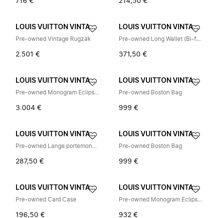
716 €
214,50 €
LOUIS VUITTON VINTAGE
LOUIS VUITTON VINTAGE
Pre-owned Vintage Rugzak
Pre-owned Long Wallet (Bi-fold)
2.501 €
371,50 €
LOUIS VUITTON VINTAGE
LOUIS VUITTON VINTAGE
Pre-owned Monogram Eclipse Rugzak
Pre-owned Boston Bag
3.004 €
999 €
LOUIS VUITTON VINTAGE
LOUIS VUITTON VINTAGE
Pre-owned Lange portemonnee (bi-fold)
Pre-owned Boston Bag
287,50 €
999 €
LOUIS VUITTON VINTAGE
LOUIS VUITTON VINTAGE
Pre-owned Card Case
Pre-owned Monogram Eclipse Portemonnee
196,50 €
932 €