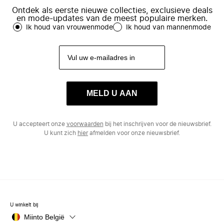
Ontdek als eerste nieuwe collecties, exclusieve deals
en mode-updates van de meest populaire merken.
Ik houd van vrouwenmode
Ik houd van mannenmode
MELD U AAN
U accepteert onze
voorwaarden
bij het inschrijven voor de nieuwsbrief.
U kunt zich
hier
afmelden voor onze nieuwsbrief.
U winkelt bij
Miinto België