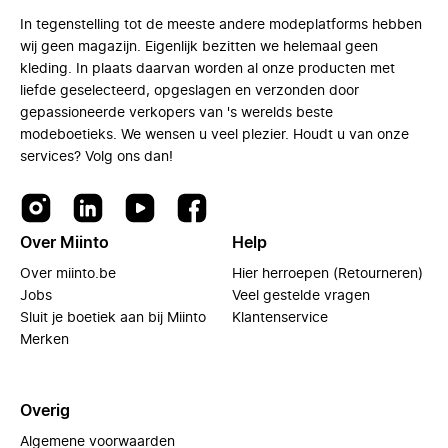
In tegenstelling tot de meeste andere modeplatforms hebben
wij geen magazijn. Eigenlijk bezitten we helemaal geen
kleding. In plaats daarvan worden al onze producten met
liefde geselecteerd, opgeslagen en verzonden door
gepassioneerde verkopers van 's werelds beste
modeboetieks. We wensen u veel plezier. Houdt u van onze
services? Volg ons dan!
Over Miinto
Help
Over miinto.be
Hier herroepen (Retourneren)
Jobs
Veel gestelde vragen
Sluit je boetiek aan bij Miinto
Klantenservice
Merken
Overig
Algemene voorwaarden