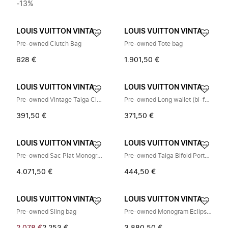
-13%
LOUIS VUITTON VINTAGE
LOUIS VUITTON VINTAGE
Pre-owned Clutch Bag
Pre-owned Tote bag
628 €
1.901,50 €
LOUIS VUITTON VINTAGE
LOUIS VUITTON VINTAGE
Pre-owned Vintage Taiga Clutch Bag
Pre-owned Long wallet (bi-fold)
391,50 €
371,50 €
LOUIS VUITTON VINTAGE
LOUIS VUITTON VINTAGE
Pre-owned Sac Plat Monogram Eclipse Limited Tote Bag
Pre-owned Taiga Bifold Portemonnee
4.071,50 €
444,50 €
LOUIS VUITTON VINTAGE
LOUIS VUITTON VINTAGE
Pre-owned Sling bag
Pre-owned Monogram Eclipse Coated Canvas Backpack