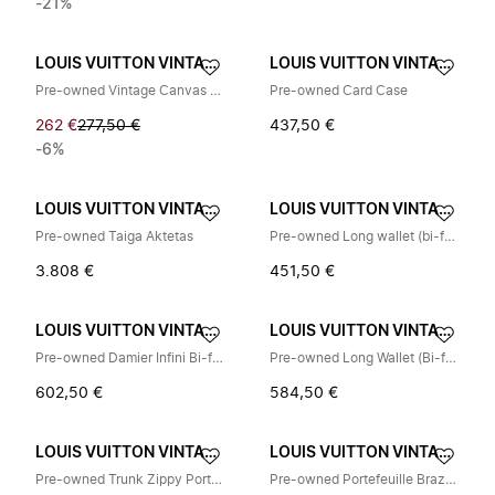
-21%
LOUIS VUITTON VINTAGE
LOUIS VUITTON VINTAGE
Pre-owned Vintage Canvas Coin Purse
Pre-owned Card Case
262 €
277,50 €
437,50 €
-6%
LOUIS VUITTON VINTAGE
LOUIS VUITTON VINTAGE
Pre-owned Taiga Aktetas
Pre-owned Long wallet (bi-fold)
3.808 €
451,50 €
LOUIS VUITTON VINTAGE
LOUIS VUITTON VINTAGE
Pre-owned Damier Infini Bi-fold Portemonnee
Pre-owned Long Wallet (Bi-fold)
602,50 €
584,50 €
LOUIS VUITTON VINTAGE
LOUIS VUITTON VINTAGE
Pre-owned Trunk Zippy Portemonnee
Pre-owned Portefeuille Brazza Damier Graphite portemonnee