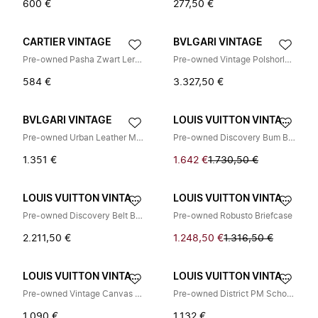
600 €
277,50 €
CARTIER VINTAGE
BVLGARI VINTAGE
Pre-owned Pasha Zwart Leren Lange Portemonnee
Pre-owned Vintage Polshorloge
584 €
3.327,50 €
BVLGARI VINTAGE
LOUIS VUITTON VINTAGE
Pre-owned Urban Leather Messenger Bag
Pre-owned Discovery Bum Bag PM
1.351 €
1.642 €
1.730,50 €
LOUIS VUITTON VINTAGE
LOUIS VUITTON VINTAGE
Pre-owned Discovery Belt Bag
Pre-owned Robusto Briefcase
2.211,50 €
1.248,50 €
1.316,50 €
LOUIS VUITTON VINTAGE
LOUIS VUITTON VINTAGE
Pre-owned Vintage Canvas Shoulder Bag
Pre-owned District PM Schoudertas
1.090 €
1.132 €