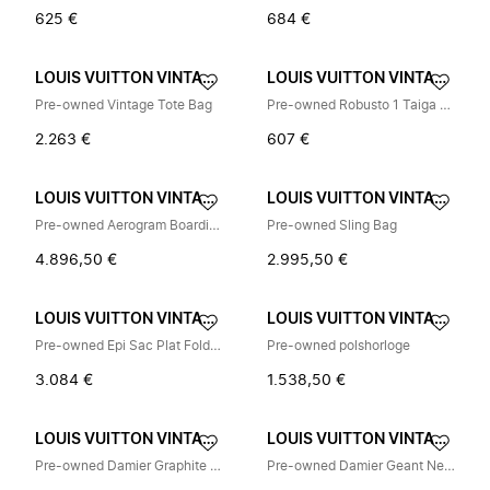
625 €
684 €
LOUIS VUITTON VINTAGE
LOUIS VUITTON VINTAGE
Pre-owned Vintage Tote Bag
Pre-owned Robusto 1 Taiga Briefcase
2.263 €
607 €
LOUIS VUITTON VINTAGE
LOUIS VUITTON VINTAGE
Pre-owned Aerogram Boarding Messenger Leather Shoulder Bag
Pre-owned Sling Bag
4.896,50 €
2.995,50 €
LOUIS VUITTON VINTAGE
LOUIS VUITTON VINTAGE
Pre-owned Epi Sac Plat Fold Leather Bag
Pre-owned polshorloge
3.084 €
1.538,50 €
LOUIS VUITTON VINTAGE
LOUIS VUITTON VINTAGE
Pre-owned Damier Graphite Schoudertas
Pre-owned Damier Geant Neo Bongo Canvas Backpack