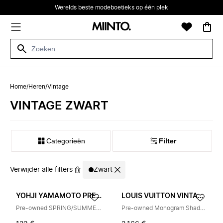
Werelds beste modeboetieks op één plek
Home
/
Heren
/
Vintage
VINTAGE ZWART
Categorieën
Filter
Verwijder alle filters
Zwart
YOHJI YAMAMOTO PRE-OWNED
LOUIS VUITTON VINTAGE
Pre-owned SPRING/SUMMER 2026 Pinstripe Pet
Pre-owned Monogram Shadow Handbag