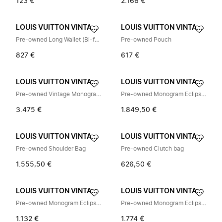
123 €
2.166 €
LOUIS VUITTON VINTAGE
LOUIS VUITTON VINTAGE
Pre-owned Long Wallet (Bi-fold)
Pre-owned Pouch
827 €
617 €
LOUIS VUITTON VINTAGE
LOUIS VUITTON VINTAGE
Pre-owned Vintage Monogram Rugzak
Pre-owned Monogram Eclipse Schoudertas
3.475 €
1.849,50 €
LOUIS VUITTON VINTAGE
LOUIS VUITTON VINTAGE
Pre-owned Shoulder Bag
Pre-owned Clutch bag
1.555,50 €
626,50 €
LOUIS VUITTON VINTAGE
LOUIS VUITTON VINTAGE
Pre-owned Monogram Eclipse Long wallet (bi-fold)
Pre-owned Monogram Eclipse Sling Bag
1.132 €
1.774 €