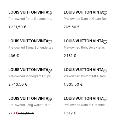
LOUIS VUITTON VINTAGE
LOUIS VUITTON VINTAGE
Pre-owned Porte Documents Jour Damier Infini Briefcase
Pre-owned Damier Geant Boston Bag
1.231,50 €
765,50 €
LOUIS VUITTON VINTAGE
LOUIS VUITTON VINTAGE
Pre-owned Taiga Schoudertas
Pre-owned Robusto aktetas
436 €
2.161 €
LOUIS VUITTON VINTAGE
LOUIS VUITTON VINTAGE
Pre-owned Monogram Eclipse Rugzak
Pre-owned District MM Damier Infini Schoudertas
2.743,50 €
1.335,50 €
LOUIS VUITTON VINTAGE
LOUIS VUITTON VINTAGE
Pre-owned Long wallet (bi-fold)
Pre-owned Damier Graphite Messenger Bag
276 €
315,50 €
1.512 €