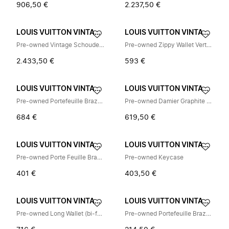
906,50 €
2.237,50 €
LOUIS VUITTON VINTAGE
LOUIS VUITTON VINTAGE
Pre-owned Vintage Schoudertas
Pre-owned Zippy Wallet Vertical Monogram Eclipse Long Wallet
2.433,50 €
593 €
LOUIS VUITTON VINTAGE
LOUIS VUITTON VINTAGE
Pre-owned Portefeuille Brazza Damier Graphite Long Wallet
Pre-owned Damier Graphite Standard Belt
684 €
619,50 €
LOUIS VUITTON VINTAGE
LOUIS VUITTON VINTAGE
Pre-owned Porte Feuille Brazza Damier Infini Long Wallet
Pre-owned Keycase
401 €
403,50 €
LOUIS VUITTON VINTAGE
LOUIS VUITTON VINTAGE
Pre-owned Long Wallet (bi-fold)
Pre-owned Portefeuille Brazza Long Wallet