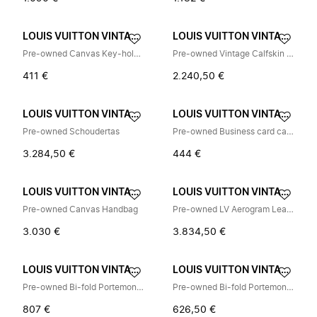
LOUIS VUITTON VINTAGE
LOUIS VUITTON VINTAGE
Pre-owned Canvas Key-holder
Pre-owned Vintage Calfskin Schoudertas
411 €
2.240,50 €
LOUIS VUITTON VINTAGE
LOUIS VUITTON VINTAGE
Pre-owned Schoudertas
Pre-owned Business card case
3.284,50 €
444 €
LOUIS VUITTON VINTAGE
LOUIS VUITTON VINTAGE
Pre-owned Canvas Handbag
Pre-owned LV Aerogram Leather Tote Bag
3.030 €
3.834,50 €
LOUIS VUITTON VINTAGE
LOUIS VUITTON VINTAGE
Pre-owned Bi-fold Portemonnee
Pre-owned Bi-fold Portemonnee
807 €
626,50 €