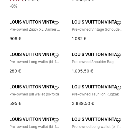
2.078 €
2.253 €
3.880,50 €
-8%
LOUIS VUITTON VINTAGE
LOUIS VUITTON VINTAGE
Pre-owned Zippy XL Damier Graphite Long Wallet
Pre-owned Vintage Schoudertas
908 €
1.062 €
LOUIS VUITTON VINTAGE
LOUIS VUITTON VINTAGE
Pre-owned Long wallet (bi-fold)
Pre-owned Shoulder Bag
289 €
1.695,50 €
LOUIS VUITTON VINTAGE
LOUIS VUITTON VINTAGE
Pre-owned Bill wallet (bi-fold)
Pre-owned Taurillon Rugzak
595 €
3.689,50 €
LOUIS VUITTON VINTAGE
LOUIS VUITTON VINTAGE
Pre-owned Long wallet (bi-fold)
Pre-owned Long wallet (bi-fold)