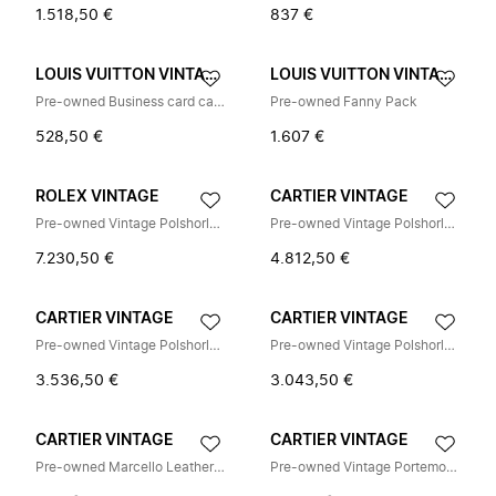
1.518,50 €
837 €
LOUIS VUITTON VINTAGE
LOUIS VUITTON VINTAGE
Pre-owned Business card case
Pre-owned Fanny Pack
528,50 €
1.607 €
ROLEX VINTAGE
CARTIER VINTAGE
Pre-owned Vintage Polshorloge
Pre-owned Vintage Polshorloge
7.230,50 €
4.812,50 €
CARTIER VINTAGE
CARTIER VINTAGE
Pre-owned Vintage Polshorloge
Pre-owned Vintage Polshorloge
3.536,50 €
3.043,50 €
CARTIER VINTAGE
CARTIER VINTAGE
Pre-owned Marcello Leather Shoulder Bag
Pre-owned Vintage Portemonnee (bi-fold)