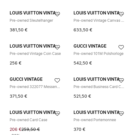
LOUIS VUITTON VINTAGE
LOUIS VUITTON VINTAGE
Pre-owned Sleutelhanger
Pre-owned Vintage Canvas Tri-fold Wallet
381,50 €
633,50 €
LOUIS VUITTON VINTAGE
GUCCI VINTAGE
Pre-owned Vintage Coin Case
Pre-owned 101M Polshorloge
256 €
542,50 €
GUCCI VINTAGE
LOUIS VUITTON VINTAGE
Pre-owned 322077 Messenger Bag
Pre-owned Business Card Case
371,50 €
521,50 €
LOUIS VUITTON VINTAGE
LOUIS VUITTON VINTAGE
Pre-owned Card Case
Pre-owned Portemonnee
206 €
259,50 €
370 €