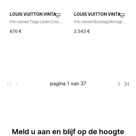
LOUIS VUITTON VINTAGE
LOUIS VUITTON VINTAGE
Pre-owned Taiga Leren Crossbody Tas
Pre-owned Bumbag Monogram Eclipse Waist Bag
670 €
2.543 €
pagina
1
van
37
Meld u aan en blijf op de hoogte